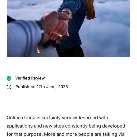
Verified Review
Published: 12th June, 2023
Online dating is certainly very widespread with
applications and new sites constantly being developed
for that purpose. More and more people are talking via