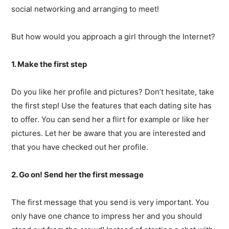
social networking and arranging to meet!
But how would you approach a girl through the Internet?
1. Make the first step
Do you like her profile and pictures? Don’t hesitate, take
the first step! Use the features that each dating site has
to offer. You can send her a flirt for example or like her
pictures. Let her be aware that you are interested and
that you have checked out her profile.
2. Go on! Send her the first message
The first message that you send is very important. You
only have one chance to impress her and you should