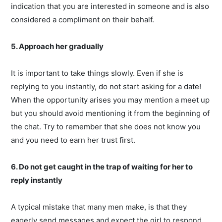
indication that you are interested in someone and is also
considered a compliment on their behalf.
5. Approach her gradually
It is important to take things slowly. Even if she is
replying to you instantly, do not start asking for a date!
When the opportunity arises you may mention a meet up
but you should avoid mentioning it from the beginning of
the chat. Try to remember that she does not know you
and you need to earn her trust first.
6. Do not get caught in the trap of waiting for her to
reply instantly
A typical mistake that many men make, is that they
eagerly send messages and expect the girl to respond