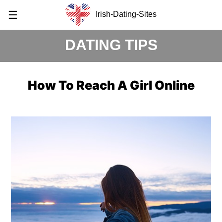
☰
Irish-Dating-Sites
DATING TIPS
How To Reach A Girl Online