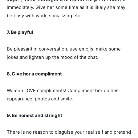
immediately. Give her some time as it is likely she may
be busy with work, socializing etc.
7. Be playful
Be pleasant in conversation, use emojis, make some
jokes and lighten up the mood of the chat.
8. Give her a compliment
Women LOVE compliments! Compliment her on her
appearance, photos and smile.
9. Be honest and straight
There is no reason to disguise your real self and pretend