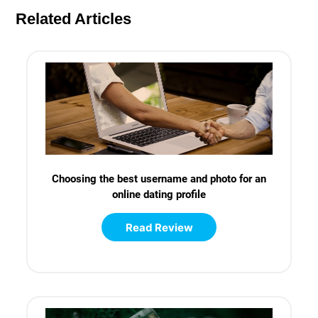
Related Articles
Choosing the best username and photo for an
online dating profile
Read Review