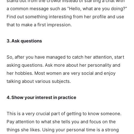
stand out from the crowd! Instead of starting a chat with
a common message such as “Hello, what are you doing?”
Find out something interesting from her profile and use
that to make a first impression.
3. Ask questions
So, after you have managed to catch her attention, start
asking questions. Ask more about her personality and
her hobbies. Most women are very social and enjoy
talking about various subjects.
4. Show your interest in practice
This is a very crucial part of getting to know someone.
Pay attention to what she tells you and focus on the
things she likes. Using your personal time is a strong