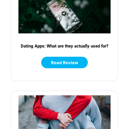
Dating Apps: What are they actually used for?
Read Review