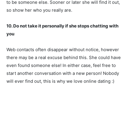
to be someone else. Sooner or later she will find it out,
so show her who you really are.
10. Do not take it personally if she stops chatting with
you
Web contacts often disappear without notice, however
there may be a real excuse behind this. She could have
even found someone else! In either case, feel free to
start another conversation with a new person! Nobody
will ever find out, this is why we love online dating :)